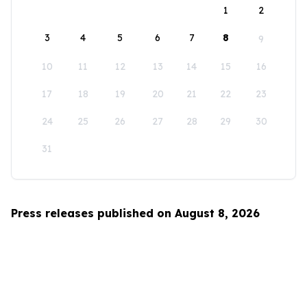
1
2
3
4
5
6
7
8
9
10
11
12
13
14
15
16
17
18
19
20
21
22
23
24
25
26
27
28
29
30
31
Press releases published on August 8, 2026