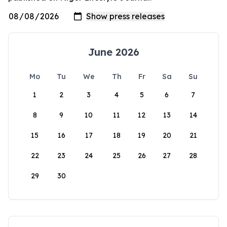
June 2026
Mo
Tu
We
Th
Fr
Sa
Su
1
2
3
4
5
6
7
8
9
10
11
12
13
14
15
16
17
18
19
20
21
22
23
24
25
26
27
28
29
30