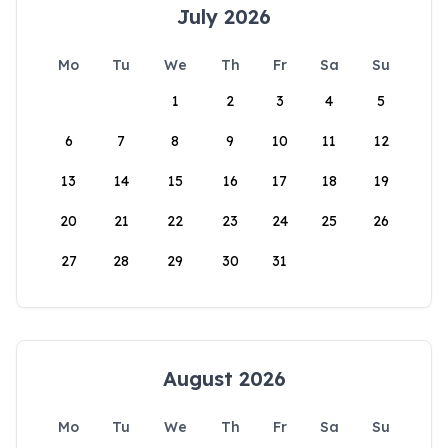
July 2026
Mo
Tu
We
Th
Fr
Sa
Su
1
2
3
4
5
6
7
8
9
10
11
12
13
14
15
16
17
18
19
20
21
22
23
24
25
26
27
28
29
30
31
August 2026
Mo
Tu
We
Th
Fr
Sa
Su