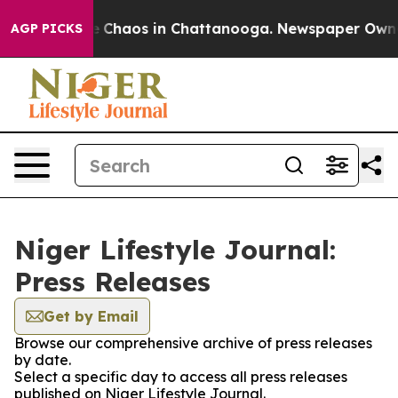
al Collapse
Chaos in Chattanooga. Newspaper Owner C
AGP PICKS
Niger Lifestyle Journal:
Press Releases
Get by Email
Browse our comprehensive archive of press releases
by date.
Select a specific day to access all press releases
published on Niger Lifestyle Journal.