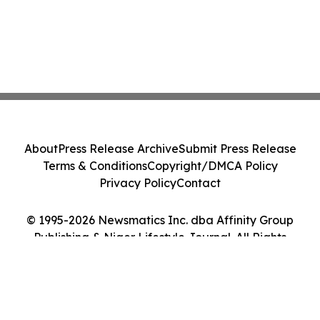
About
Press Release Archive
Submit Press Release
Terms & Conditions
Copyright/DMCA Policy
Privacy Policy
Contact
© 1995-2026 Newsmatics Inc. dba Affinity Group
Publishing & Niger Lifestyle Journal. All Rights
Reserved.
Cookie Settings / Your Privacy Choices