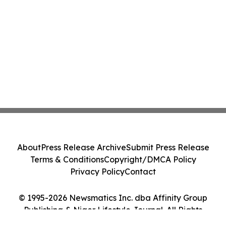
About
Press Release Archive
Submit Press Release
Terms & Conditions
Copyright/DMCA Policy
Privacy Policy
Contact
© 1995-2026 Newsmatics Inc. dba Affinity Group
Publishing & Niger Lifestyle Journal. All Rights
Reserved.