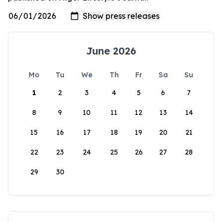
June 2026
Mo
Tu
We
Th
Fr
Sa
Su
1
2
3
4
5
6
7
8
9
10
11
12
13
14
15
16
17
18
19
20
21
22
23
24
25
26
27
28
29
30