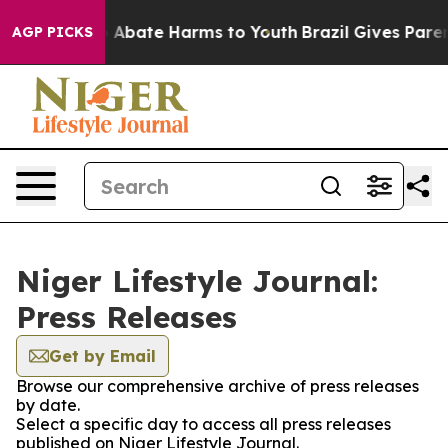
lion Fund to Abate Harms to Youth
Brazil Gives Parents
AGP PICKS
Niger Lifestyle Journal:
Press Releases
Get by Email
Browse our comprehensive archive of press releases
by date.
Select a specific day to access all press releases
published on Niger Lifestyle Journal.