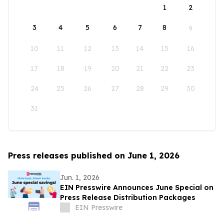
1
2
3
4
5
6
7
8
9
10
11
12
13
14
15
16
17
18
19
20
21
22
23
24
25
26
27
28
29
30
31
Press releases published on June 1, 2026
Jun. 1, 2026
EIN Presswire Announces June Special on
Press Release Distribution Packages
EIN Presswire