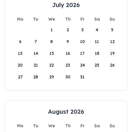
July 2026
Mo
Tu
We
Th
Fr
Sa
Su
1
2
3
4
5
6
7
8
9
10
11
12
13
14
15
16
17
18
19
20
21
22
23
24
25
26
27
28
29
30
31
August 2026
Mo
Tu
We
Th
Fr
Sa
Su