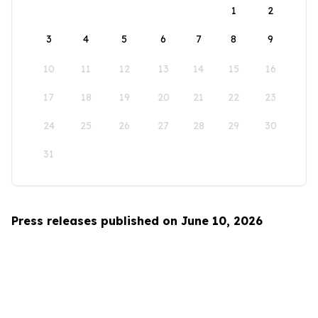
1
2
3
4
5
6
7
8
9
10
11
12
13
14
15
16
17
18
19
20
21
22
23
24
25
26
27
28
29
30
31
Press releases published on June 10, 2026