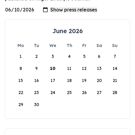
June 2026
Mo
Tu
We
Th
Fr
Sa
Su
1
2
3
4
5
6
7
8
9
10
11
12
13
14
15
16
17
18
19
20
21
22
23
24
25
26
27
28
29
30