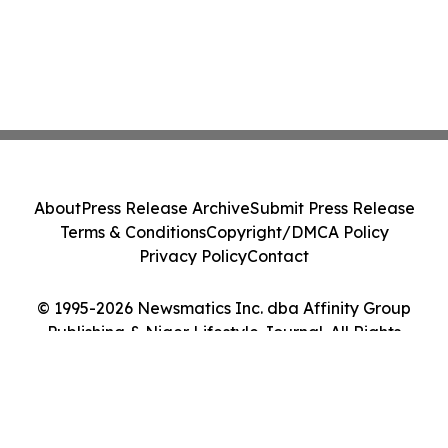
About
Press Release Archive
Submit Press Release
Terms & Conditions
Copyright/DMCA Policy
Privacy Policy
Contact
© 1995-2026 Newsmatics Inc. dba Affinity Group
Publishing & Niger Lifestyle Journal. All Rights
Reserved.
Cookie Settings / Your Privacy Choices