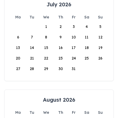
July 2026
Mo
Tu
We
Th
Fr
Sa
Su
1
2
3
4
5
6
7
8
9
10
11
12
13
14
15
16
17
18
19
20
21
22
23
24
25
26
27
28
29
30
31
August 2026
Mo
Tu
We
Th
Fr
Sa
Su