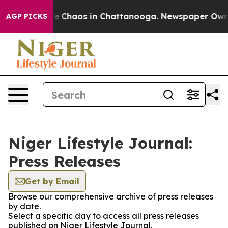
tal Collapse
Chaos in Chattanooga. Newspaper Owner C
AGP PICKS
Niger Lifestyle Journal:
Press Releases
Get by Email
Browse our comprehensive archive of press releases
by date.
Select a specific day to access all press releases
published on Niger Lifestyle Journal.