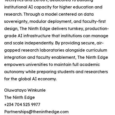
institutional AI capacity for higher education and
research. Through a model centered on data
sovereignty, modular deployment, and faculty-first
design, The Ninth Edge delivers turnkey, production-
grade AI infrastructure that institutions can manage
and scale independently. By providing secure, air-
gapped research laboratories alongside curriculum
integration and faculty enablement, The Ninth Edge
empowers universities to maintain full academic
autonomy while preparing students and researchers
for the global AI economy.
Oluwatayo Winkunle
The Ninth Edge
+234 704 525 9977
Partnerships@theninthedge.com