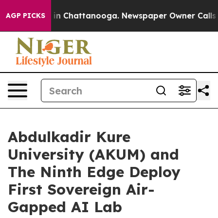
e
Chaos in Chattanooga. Newspaper Owner Calls the P
AGP PICKS
Abdulkadir Kure
University (AKUM) and
The Ninth Edge Deploy
First Sovereign Air-
Gapped AI Lab