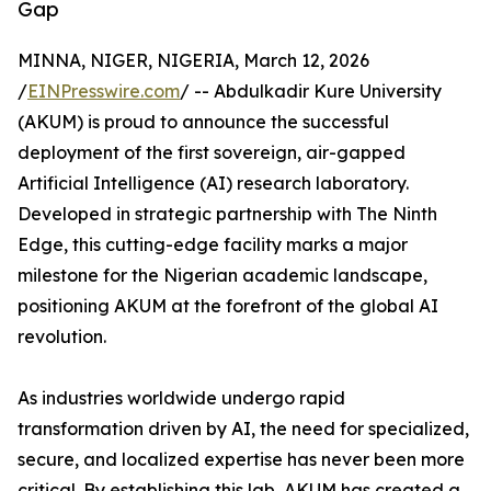
Gap
MINNA, NIGER, NIGERIA, March 12, 2026
/
EINPresswire.com
/ -- Abdulkadir Kure University
(AKUM) is proud to announce the successful
deployment of the first sovereign, air-gapped
Artificial Intelligence (AI) research laboratory.
Developed in strategic partnership with The Ninth
Edge, this cutting-edge facility marks a major
milestone for the Nigerian academic landscape,
positioning AKUM at the forefront of the global AI
revolution.
As industries worldwide undergo rapid
transformation driven by AI, the need for specialized,
secure, and localized expertise has never been more
critical. By establishing this lab, AKUM has created a