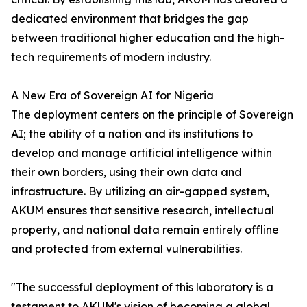
dedicated environment that bridges the gap
between traditional higher education and the high-
tech requirements of modern industry.
A New Era of Sovereign AI for Nigeria
The deployment centers on the principle of Sovereign
AI; the ability of a nation and its institutions to
develop and manage artificial intelligence within
their own borders, using their own data and
infrastructure. By utilizing an air-gapped system,
AKUM ensures that sensitive research, intellectual
property, and national data remain entirely offline
and protected from external vulnerabilities.
"The successful deployment of this laboratory is a
testament to AKUM's vision of becoming a global