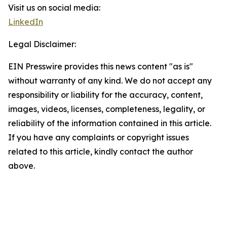
Visit us on social media:
LinkedIn
Legal Disclaimer:
EIN Presswire provides this news content "as is"
without warranty of any kind. We do not accept any
responsibility or liability for the accuracy, content,
images, videos, licenses, completeness, legality, or
reliability of the information contained in this article.
If you have any complaints or copyright issues
related to this article, kindly contact the author
above.