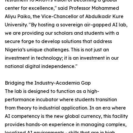
center for excellence," said Professor Mohammed
Aliyu Paiko, the Vice-Chancellor of Abdulkadir Kure
University. "By hosting a sovereign air-gapped AI lab,
we are providing our scholars and students with a
secure forge to develop solutions that address
Nigeria’s unique challenges. This is not just an
investment in technology; it is an investment in our
national digital independence."
Bridging the Industry-Academia Gap
The lab is designed to function as a high-
performance incubator where students transition
from theory to industrial application. In an era where
AI competency is the new global currency, this facility
provides hands-on experience in managing complex,
localized AI environments - skills that are in high