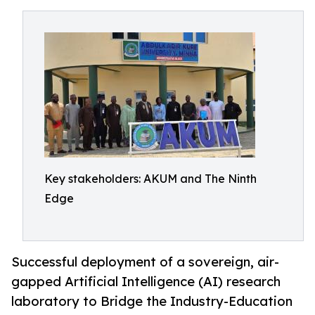
Key stakeholders: AKUM and The Ninth
Edge
Successful deployment of a sovereign, air-
gapped Artificial Intelligence (AI) research
laboratory to Bridge the Industry-Education