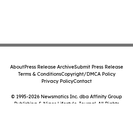
About
Press Release Archive
Submit Press Release
Terms & Conditions
Copyright/DMCA Policy
Privacy Policy
Contact
© 1995-2026 Newsmatics Inc. dba Affinity Group
Publishing & Niger Lifestyle Journal. All Rights
Reserved.
Cookie Settings / Your Privacy Choices