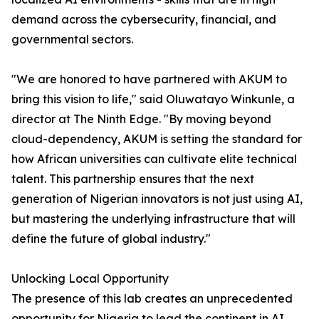
demand across the cybersecurity, financial, and
governmental sectors.
"We are honored to have partnered with AKUM to
bring this vision to life," said Oluwatayo Winkunle, a
director at The Ninth Edge. "By moving beyond
cloud-dependency, AKUM is setting the standard for
how African universities can cultivate elite technical
talent. This partnership ensures that the next
generation of Nigerian innovators is not just using AI,
but mastering the underlying infrastructure that will
define the future of global industry."
Unlocking Local Opportunity
The presence of this lab creates an unprecedented
opportunity for Nigeria to lead the continent in AI