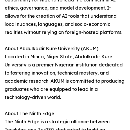
ethics, governance, and model development. It
allows for the creation of AI tools that understand
local nuances, languages, and socio-economic
realities without relying on foreign-hosted platforms.
About Abdulkadir Kure University (AKUM)
Located in Minna, Niger State, Abdulkadir Kure
University is a premier Nigerian institution dedicated
to fostering innovation, technical mastery, and
academic research. AKUM is committed to producing
graduates who are equipped to lead in a
technology-driven world.
About The Ninth Edge
The Ninth Edge is a strategic alliance between
Techlytics and Zer089, dedicated to building