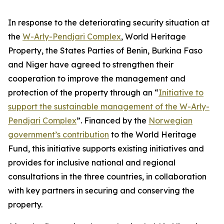
In response to the deteriorating security situation at
the
W-Arly-Pendjari Complex
, World Heritage
Property, the States Parties of Benin, Burkina Faso
and Niger have agreed to strengthen their
cooperation to improve the management and
protection of the property through an “
Initiative to
support the sustainable management of the W-Arly-
Pendjari Complex
”. Financed by the
Norwegian
government’s contribution
to the World Heritage
Fund, this initiative supports existing initiatives and
provides for inclusive national and regional
consultations in the three countries, in collaboration
with key partners in securing and conserving the
property.