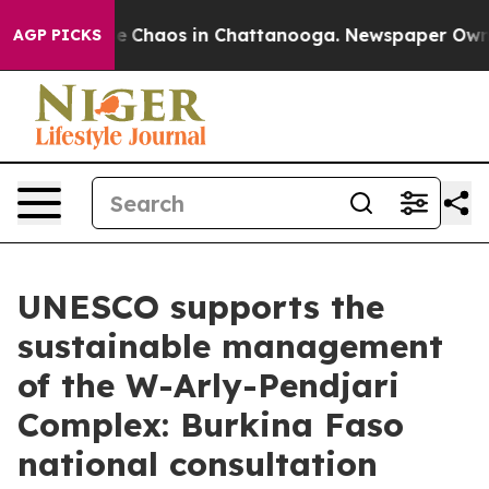
tal Collapse
Chaos in Chattanooga. Newspaper Owner C
AGP PICKS
UNESCO supports the
sustainable management
of the W-Arly-Pendjari
Complex: Burkina Faso
national consultation