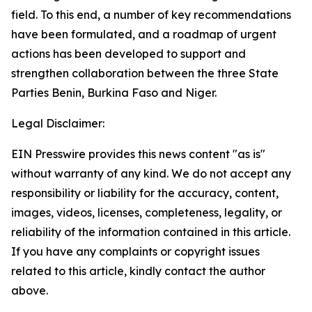
field. To this end, a number of key recommendations
have been formulated, and a roadmap of urgent
actions has been developed to support and
strengthen collaboration between the three State
Parties Benin, Burkina Faso and Niger.
Legal Disclaimer:
EIN Presswire provides this news content "as is"
without warranty of any kind. We do not accept any
responsibility or liability for the accuracy, content,
images, videos, licenses, completeness, legality, or
reliability of the information contained in this article.
If you have any complaints or copyright issues
related to this article, kindly contact the author
above.