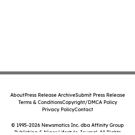
About
Press Release Archive
Submit Press Release
Terms & Conditions
Copyright/DMCA Policy
Privacy Policy
Contact
© 1995-2026 Newsmatics Inc. dba Affinity Group
Publishing & Niger Lifestyle Journal. All Rights