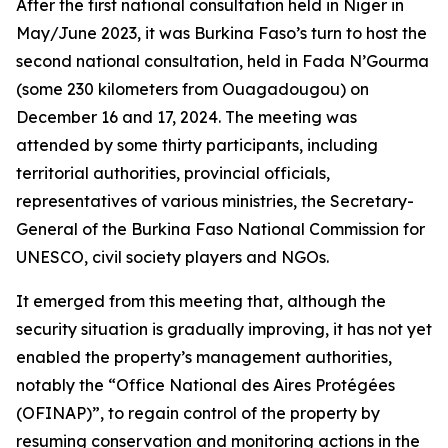
After the first national consultation held in Niger in
May/June 2023, it was Burkina Faso’s turn to host the
second national consultation, held in Fada N’Gourma
(some 230 kilometers from Ouagadougou) on
December 16 and 17, 2024. The meeting was
attended by some thirty participants, including
territorial authorities, provincial officials,
representatives of various ministries, the Secretary-
General of the Burkina Faso National Commission for
UNESCO, civil society players and NGOs.
It emerged from this meeting that, although the
security situation is gradually improving, it has not yet
enabled the property’s management authorities,
notably the “Office National des Aires Protégées
(OFINAP)”, to regain control of the property by
resuming conservation and monitoring actions in the